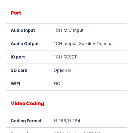
Port
Audio Input
1CH MIC Input
Audio Output
1CH output, Speaker Optional
IO port
1CH RESET
SD card
Optional
WIFI
NO
Video Coding
Coding Format
H.265/H.264