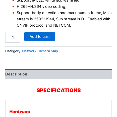
Support IR LED, white led, warm led;
H.265+H.264 video coding,
Support body detection and mark human frame, Main
stream is 2592*1944, Sub stream is D1, Enabled with
ONVIF protocol and NETCOM.
Add to cart
Category:
Network Camera 5mp
Description
SPECIFICATIONS
Hardware