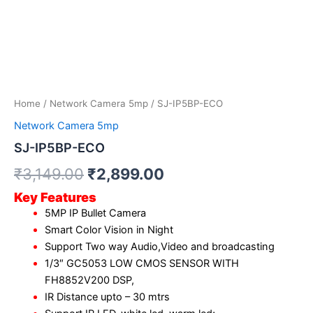
Home
/
Network Camera 5mp
/ SJ-IP5BP-ECO
Network Camera 5mp
SJ-IP5BP-ECO
₹
3,149.00
₹
2,899.00
Key Features
5MP IP Bullet Camera
Smart Color Vision in Night
Support Two way Audio,Video and broadcasting
1/3″ GC5053 LOW CMOS SENSOR WITH
FH8852V200 DSP,
IR Distance upto – 30 mtrs