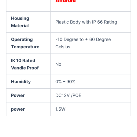
Android
Housing
Plastic Body with IP 66 Rating
Material
Operating
-10 Degree to + 60 Degree
Temperature
Celsius
IK 10 Rated
No
Vandle Proof
Humidity
0% – 90%
Power
DC12V /POE
power
1.5W