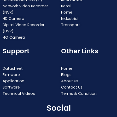
Network Video Recorder
Retail
(NVR)
Home
HD Camera
Industrial
Digital Video Recorder
Transport
(DVR)
4G Camera
Support
Other Links
Datasheet
Home
Firmware
Blogs
Application
About Us
Software
Contact Us
Technical Videos
Terms & Condition
Social