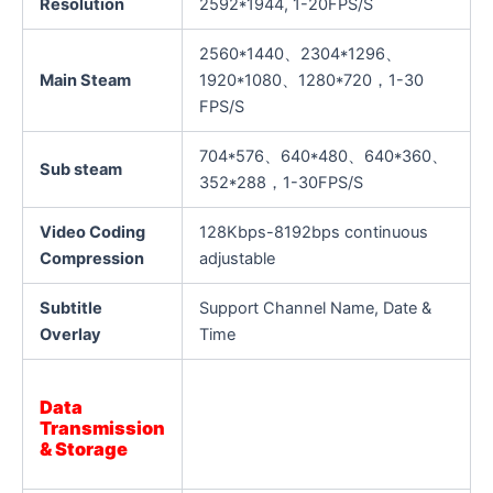
Resolution
2592*1944, 1-20FPS/S
2560*1440、2304*1296、
Main Steam
1920*1080、1280*720，1-30
FPS/S
704*576、640*480、640*360、
Sub steam
352*288，1-30FPS/S
Video Coding
128Kbps-8192bps continuous
Compression
adjustable
Subtitle
Support Channel Name, Date &
Overlay
Time
Data
Transmission
& Storage