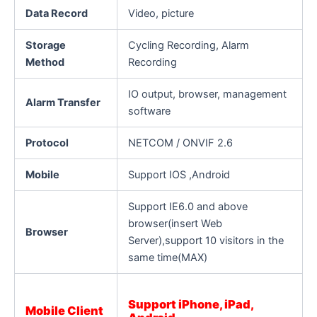
Data Record
Video, picture
Storage
Cycling Recording, Alarm
Method
Recording
IO output, browser, management
Alarm Transfer
software
Protocol
NETCOM / ONVIF 2.6
Mobile
Support IOS ,Android
Support IE6.0 and above
browser(insert Web
Browser
Server),support 10 visitors in the
same time(MAX)
Support iPhone, iPad,
Mobile Client