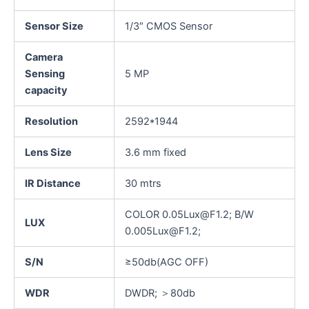
Sensor Size
1/3″ CMOS Sensor
Camera
Sensing
5 MP
capacity
Resolution
2592*1944
Lens Size
3.6 mm fixed
IR Distance
30 mtrs
COLOR 0.05Lux@F1.2; B/W
LUX
0.005Lux@F1.2;
S/N
≥50db(AGC OFF)
WDR
DWDR; ＞80db