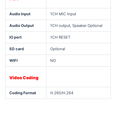
Audio Input
1CH MIC Input
Audio Output
1CH output, Speaker Optional
IO port
1CH RESET
SD card
Optional
WIFI
NO
Video Coding
Coding Format
H.265/H.264