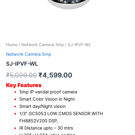
Home
/
Network Camera 5mp
/ SJ-IPVF-WL
Network Camera 5mp
SJ-IPVF-WL
₹
5,099.00
₹
4,599.00
Key Features
5mp IP vandal proof camera
Smart Color Vision in Night
Smart day/Night vision
1/3″ GC5053 LOW CMOS SENSOR WITH
FH8852V200 DSP,
IR Distance upto – 30 mtrs