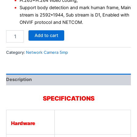
H.265+H.264 video coding,
Support body detection and mark human frame, Main
stream is 2592*1944, Sub stream is D1, Enabled with
ONVIF protocol and NETCOM.
Add to cart
Category:
Network Camera 5mp
Description
SPECIFICATIONS
Hardware