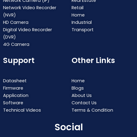
Network Camera (IP)
Real Estate
Network Video Recorder
Retail
(NVR)
Home
HD Camera
Industrial
Digital Video Recorder
Transport
(DVR)
4G Camera
Support
Other Links
Datasheet
Home
Firmware
Blogs
Application
About Us
Software
Contact Us
Technical Videos
Terms & Condition
Social