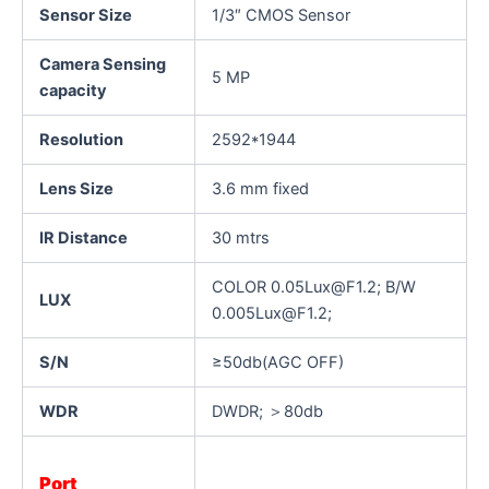
Sensor Size
1/3″ CMOS Sensor
Camera Sensing
5 MP
capacity
Resolution
2592*1944
Lens Size
3.6 mm fixed
IR Distance
30 mtrs
COLOR 0.05Lux@F1.2; B/W
LUX
0.005Lux@F1.2;
S/N
≥50db(AGC OFF)
WDR
DWDR; ＞80db
Port