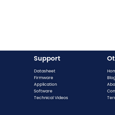
Support
Ot
Datasheet
Ho
Firmware
Blo
Application
Abo
Software
Con
Technical Videos
Ter