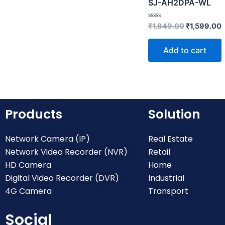
SJ-AH2DPA-WL
R
₹
1,849.00
₹
1,599.00
a
t
e
Add to cart
d
0
o
u
t
o
f
5
Products
Solution
Network Camera (IP)
Real Estate
Network Video Recorder (NVR)
Retail
HD Camera
Home
Digital Video Recorder (DVR)
Industrial
4G Camera
Transport
Social