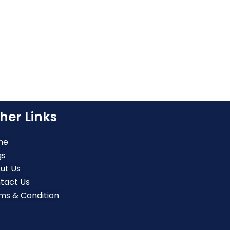
her Links
me
gs
ut Us
tact Us
ms & Condition