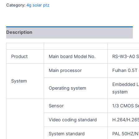
Category:
4g solar ptz
Description
Product
Main board Model No.
RS-W3-A0 Si
Main processor
Fulhan 0.5T 
System
Embedded Li
Operating system
system
Sensor
1/3 CMOS S
Video coding standard
H.264/H.26
System standard
PAL 50HZ/N