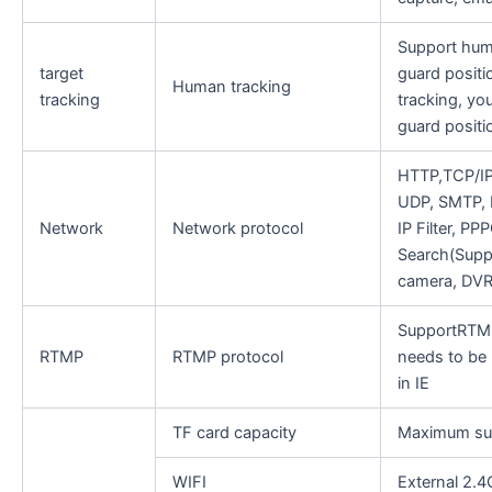
Support hum
target
guard positio
Human tracking
tracking
tracking, you
guard positi
HTTP,TCP/IP
UDP, SMTP, 
Network
Network protocol
IP Filter, P
Search(Supp
camera, DVR
SupportRTMP
RTMP
RTMP protocol
needs to be
in IE
TF card capacity
Maximum su
WIFI
External 2.