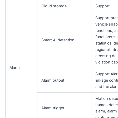
Cloud storage
Support
Support pre
vehicle shap
functions, as
functions su
Smart AI detection
statistics, d
regional int
crossing det
violation cap
Alarm
Support Alar
Alarm output
linkage cont
and the ala
Motion detec
human detec
Alarm trigger
alarm, alarm 
capture, ema