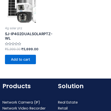
4g solar ptz
SJ-IP4G2DUALSOLARPTZ-
WL
Rated
₹
5,999.00
₹
5,699.00
0
out
of
Add to cart
5
Products
Solution
Network Camera (IP)
Real Estate
Network Video Recorder
Retail