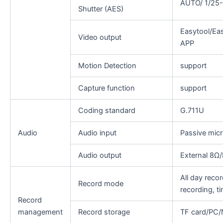
AUTO/ 1/25-
Shutter (AES)
Easytool/Ea
Video output
APP
Motion Detection
support
Capture function
support
Coding standard
G.711U
Audio
Audio input
Passive mic
Audio output
External 8Ω
All day recor
Record mode
recording, t
Record
management
Record storage
TF card/PC