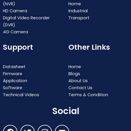
(NVR)
Home
HD Camera
Industrial
Digital Video Recorder
Transport
(DVR)
4G Camera
Support
Other Links
Datasheet
Home
Firmware
Blogs
Application
About Us
Software
Contact Us
Technical Videos
Terms & Condition
Social
F
T
I
Y