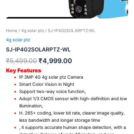
Home
/
4g solar ptz
/ SJ-IP4G2SOLARPTZ-WL
4g solar ptz
SJ-IP4G2SOLARPTZ-WL
₹
5,499.00
₹
4,999.00
Key Features
IP 3MP 4G 4g solar ptz Camera
Smart Color Vision in Night
Support two-way voice function,
Adopt 1/3 CMOS sensor with high-definition and low
illumination,
H. 265+ coding, lower bit rate, clearer image quality,
less bandwidth and longer storage time
, it supports accurate human shape detection, with a