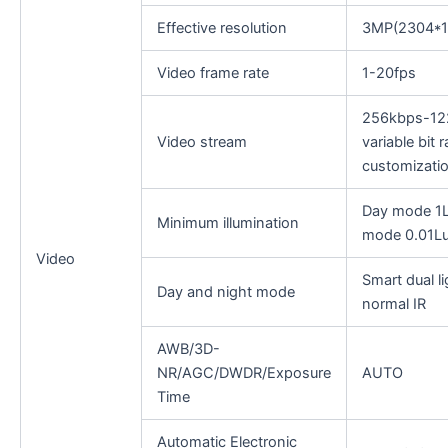
Effective resolution
3MP(2304*1
Video frame rate
1-20fps
256kbps-12
Video stream
variable bit 
customiza
Day mode 1Lu
Minimum illumination
mode 0.01L
Video
Smart dual li
Day and night mode
normal IR
AWB/3D-
NR/AGC/DWDR/Exposure
AUTO
Time
Automatic Electronic