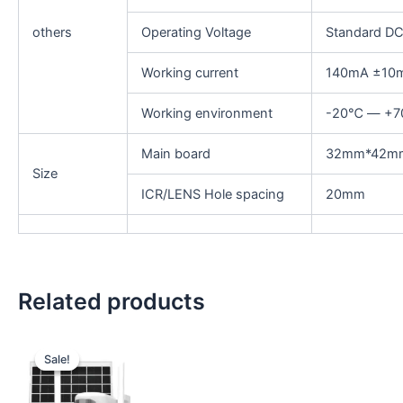
others
Operating Voltage
Standard D
Working current
140mA ±10
Working environment
-20℃ — +
Main board
32mm*42m
Size
ICR/LENS Hole spacing
20mm
Related products
Original
Current
price
price
Sale!
Sale!
was:
is:
₹5,999.00.
₹5,699.00.