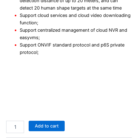
detection distance of up to 20 meters, and can
detect 20 human shape targets at the same time
Support cloud services and cloud video downloading
function;
Support centralized management of cloud NVR and
easyvms;
Support ONVIF standard protocol and p6S private
protocol;
Add to cart