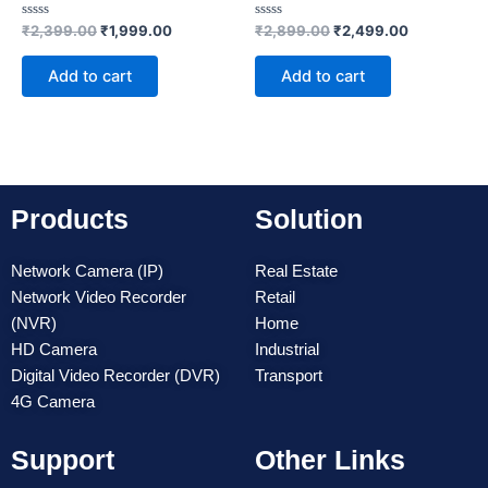
Rated
Rated
₹
2,399.00
₹
1,999.00
₹
2,899.00
₹
2,499.00
0
0
out
out
of
of
Add to cart
Add to cart
5
5
Products
Solution
Network Camera (IP)
Real Estate
Network Video Recorder
Retail
(NVR)
Home
HD Camera
Industrial
Digital Video Recorder (DVR)
Transport
4G Camera
Support
Other Links