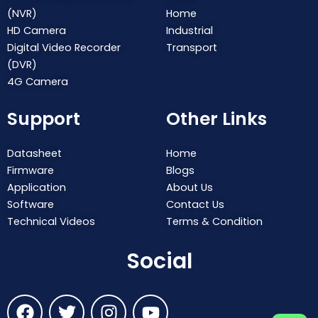
(NVR)
Home
HD Camera
Industrial
Digital Video Recorder
Transport
(DVR)
4G Camera
Support
Other Links
Datasheet
Home
Firmware
Blogs
Application
About Us
Software
Contact Us
Technical Videos
Terms & Condition
Social
F
T
I
Y