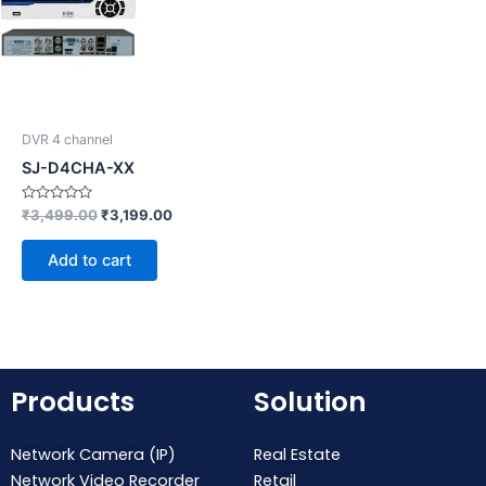
DVR 4 channel
SJ-D4CHA-XX
Rated
₹
3,499.00
₹
3,199.00
0
out
of
Add to cart
5
Products
Solution
Network Camera (IP)
Real Estate
Network Video Recorder
Retail